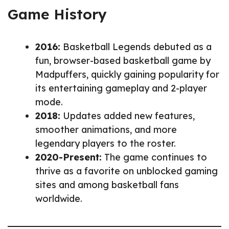
Game History
2016:
Basketball Legends debuted as a
fun, browser-based basketball game by
Madpuffers, quickly gaining popularity for
its entertaining gameplay and 2-player
mode.
2018:
Updates added new features,
smoother animations, and more
legendary players to the roster.
2020-Present:
The game continues to
thrive as a favorite on unblocked gaming
sites and among basketball fans
worldwide.