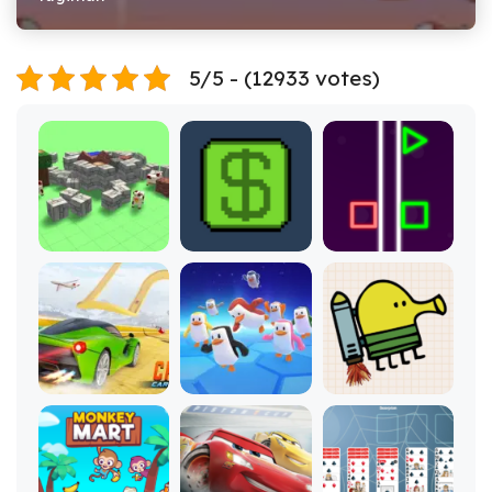
5/5 - (12933 votes)