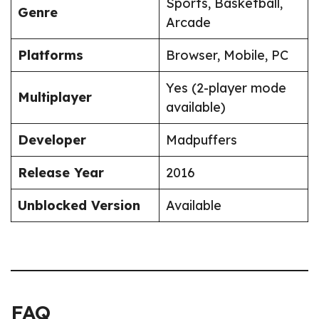
Sports, Basketball,
Genre
Arcade
Platforms
Browser, Mobile, PC
Yes (2-player mode
Multiplayer
available)
Developer
Madpuffers
Release Year
2016
Unblocked Version
Available
FAQ