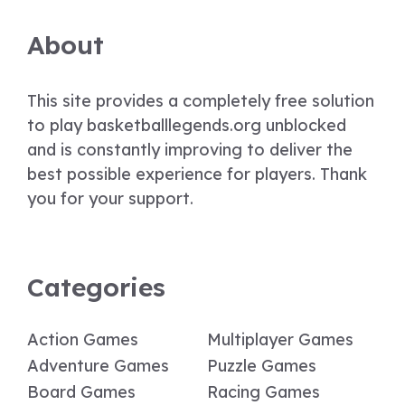
About
This site provides a completely free solution
to play basketballlegends.org unblocked
and is constantly improving to deliver the
best possible experience for players. Thank
you for your support.
Categories
Action Games
Multiplayer Games
Adventure Games
Puzzle Games
Board Games
Racing Games