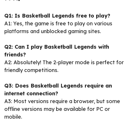
Q1: Is Basketball Legends free to play?
A1: Yes, the game is free to play on various
platforms and unblocked gaming sites.
Q2: Can I play Basketball Legends with
friends?
A2: Absolutely! The 2-player mode is perfect for
friendly competitions.
Q3: Does Basketball Legends require an
internet connection?
A3: Most versions require a browser, but some
offline versions may be available for PC or
mobile.