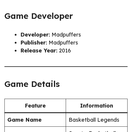
Game Developer
Developer:
Madpuffers
Publisher:
Madpuffers
Release Year:
2016
Game Details
Feature
Information
Game Name
Basketball Legends