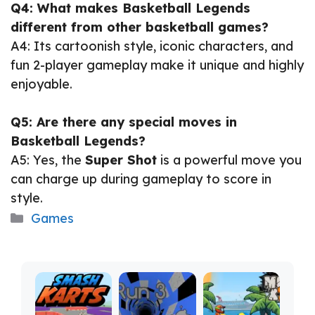
Q4: What makes Basketball Legends
different from other basketball games?
A4: Its cartoonish style, iconic characters, and
fun 2-player gameplay make it unique and highly
enjoyable.
Q5: Are there any special moves in
Basketball Legends?
A5: Yes, the
Super Shot
is a powerful move you
can charge up during gameplay to score in
style.
Categories
Games