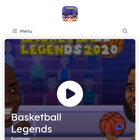
Skip
to
content
Menu
Basketball
Legends
fugiman