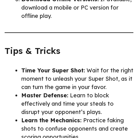
download a mobile or PC version for
offline play.
Tips & Tricks
Time Your Super Shot:
Wait for the right
moment to unleash your Super Shot, as it
can turn the game in your favor.
Master Defense:
Learn to block
effectively and time your steals to
disrupt your opponent’s plays.
Learn the Mechanics:
Practice faking
shots to confuse opponents and create
scoring opportunities.