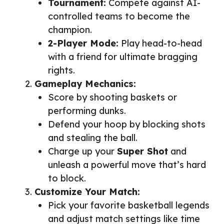
Tournament:
Compete against AI-
controlled teams to become the
champion.
2-Player Mode:
Play head-to-head
with a friend for ultimate bragging
rights.
Gameplay Mechanics:
Score by shooting baskets or
performing dunks.
Defend your hoop by blocking shots
and stealing the ball.
Charge up your
Super Shot
and
unleash a powerful move that’s hard
to block.
Customize Your Match:
Pick your favorite basketball legends
and adjust match settings like time