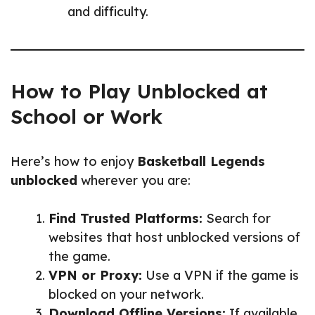
and difficulty.
How to Play Unblocked at
School or Work
Here’s how to enjoy
Basketball Legends
unblocked
wherever you are:
Find Trusted Platforms:
Search for
websites that host unblocked versions of
the game.
VPN or Proxy:
Use a VPN if the game is
blocked on your network.
Download Offline Versions:
If available,