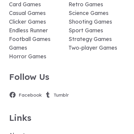
Card Games
Retro Games
Casual Games
Science Games
Clicker Games
Shooting Games
Endless Runner
Sport Games
Football Games
Strategy Games
Games
Two-player Games
Horror Games
Follow Us
Facebook
Tumblr
Links