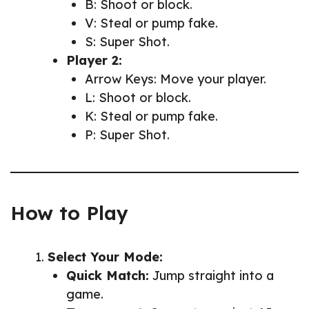
B: Shoot or block.
V: Steal or pump fake.
S: Super Shot.
Player 2:
Arrow Keys: Move your player.
L: Shoot or block.
K: Steal or pump fake.
P: Super Shot.
How to Play
Select Your Mode:
Quick Match:
Jump straight into a
game.