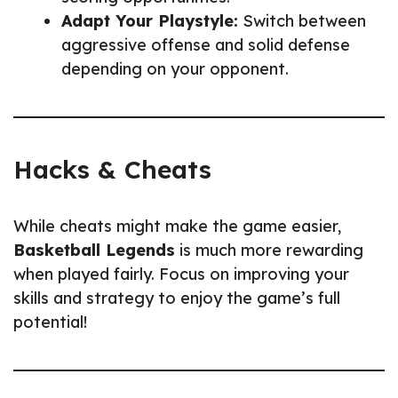
Adapt Your Playstyle:
Switch between
aggressive offense and solid defense
depending on your opponent.
Hacks & Cheats
While cheats might make the game easier,
Basketball Legends
is much more rewarding
when played fairly. Focus on improving your
skills and strategy to enjoy the game’s full
potential!