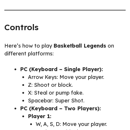
Controls
Here’s how to play
Basketball Legends
on
different platforms:
PC (Keyboard – Single Player):
Arrow Keys: Move your player.
Z: Shoot or block.
X: Steal or pump fake.
Spacebar: Super Shot.
PC (Keyboard – Two Players):
Player 1:
W, A, S, D: Move your player.