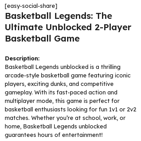
[easy-social-share]
Basketball Legends: The
Ultimate Unblocked 2-Player
Basketball Game
Description:
Basketball Legends unblocked is a thrilling
arcade-style basketball game featuring iconic
players, exciting dunks, and competitive
gameplay. With its fast-paced action and
multiplayer mode, this game is perfect for
basketball enthusiasts looking for fun 1v1 or 2v2
matches. Whether you’re at school, work, or
home, Basketball Legends unblocked
guarantees hours of entertainment!