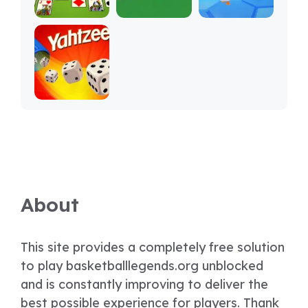
About
This site provides a completely free solution
to play basketballlegends.org unblocked
and is constantly improving to deliver the
best possible experience for players. Thank