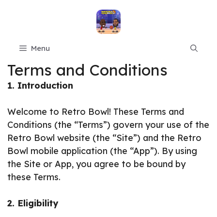
Skip
to
content
Menu
Terms and Conditions
1. Introduction
Welcome to Retro Bowl! These Terms and
Conditions (the “Terms”) govern your use of the
Retro Bowl website (the “Site”) and the Retro
Bowl mobile application (the “App”). By using
the Site or App, you agree to be bound by
these Terms.
2. Eligibility