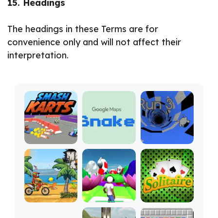
15. Headings
The headings in these Terms are for
convenience only and will not affect their
interpretation.