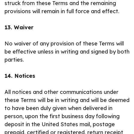
struck from these Terms and the remaining
provisions will remain in full force and effect.
13. Waiver
No waiver of any provision of these Terms will
be effective unless in writing and signed by both
parties.
14. Notices
All notices and other communications under
these Terms will be in writing and will be deemed
to have been duly given when delivered in
person, upon the first business day following
deposit in the United States mail, postage
prepaid, certified or registered, return receipt