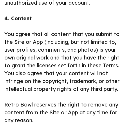
unauthorized use of your account.
4. Content
You agree that all content that you submit to
the Site or App (including, but not limited to,
user profiles, comments, and photos) is your
own original work and that you have the right
to grant the licenses set forth in these Terms.
You also agree that your content will not
infringe on the copyright, trademark, or other
intellectual property rights of any third party.
Retro Bowl reserves the right to remove any
content from the Site or App at any time for
any reason.