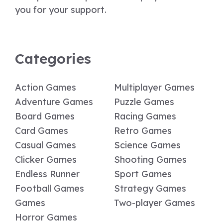
you for your support.
Categories
Action Games
Multiplayer Games
Adventure Games
Puzzle Games
Board Games
Racing Games
Card Games
Retro Games
Casual Games
Science Games
Clicker Games
Shooting Games
Endless Runner
Sport Games
Football Games
Strategy Games
Games
Two-player Games
Horror Games