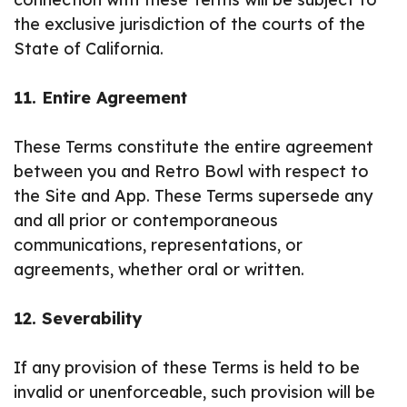
the exclusive jurisdiction of the courts of the
State of California.
11. Entire Agreement
These Terms constitute the entire agreement
between you and Retro Bowl with respect to
the Site and App. These Terms supersede any
and all prior or contemporaneous
communications, representations, or
agreements, whether oral or written.
12. Severability
If any provision of these Terms is held to be
invalid or unenforceable, such provision will be