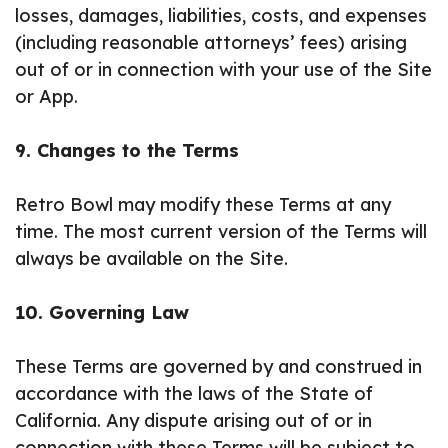
losses, damages, liabilities, costs, and expenses
(including reasonable attorneys’ fees) arising
out of or in connection with your use of the Site
or App.
9. Changes to the Terms
Retro Bowl may modify these Terms at any
time. The most current version of the Terms will
always be available on the Site.
10. Governing Law
These Terms are governed by and construed in
accordance with the laws of the State of
California. Any dispute arising out of or in
connection with these Terms will be subject to