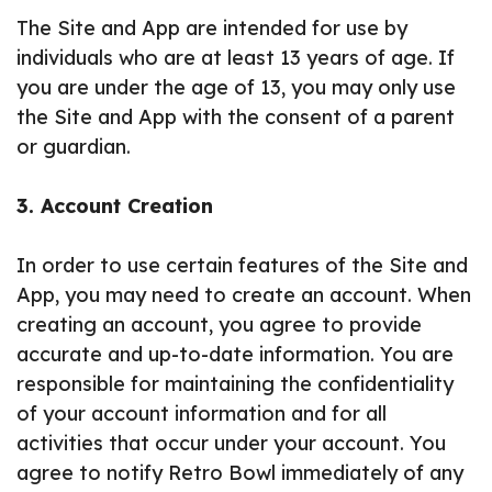
The Site and App are intended for use by
individuals who are at least 13 years of age. If
you are under the age of 13, you may only use
the Site and App with the consent of a parent
or guardian.
3. Account Creation
In order to use certain features of the Site and
App, you may need to create an account. When
creating an account, you agree to provide
accurate and up-to-date information. You are
responsible for maintaining the confidentiality
of your account information and for all
activities that occur under your account. You
agree to notify Retro Bowl immediately of any