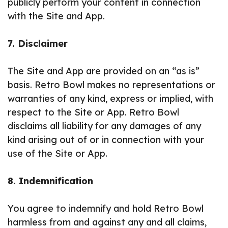
publicly perform your content in connection
with the Site and App.
7. Disclaimer
The Site and App are provided on an “as is”
basis. Retro Bowl makes no representations or
warranties of any kind, express or implied, with
respect to the Site or App. Retro Bowl
disclaims all liability for any damages of any
kind arising out of or in connection with your
use of the Site or App.
8. Indemnification
You agree to indemnify and hold Retro Bowl
harmless from and against any and all claims,