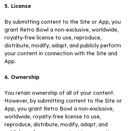
5. License
By submitting content to the Site or App, you
grant Retro Bowl a non-exclusive, worldwide,
royalty-free license to use, reproduce,
distribute, modify, adapt, and publicly perform
your content in connection with the Site and
App.
6. Ownership
You retain ownership of all of your content.
However, by submitting content to the Site or
App, you grant Retro Bowl a non-exclusive,
worldwide, royalty-free license to use,
reproduce, distribute, modify, adapt, and