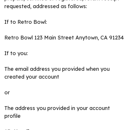
requested, addressed as follows:
If to Retro Bowl:
Retro Bowl 123 Main Street Anytown, CA 91234
If to you:
The email address you provided when you
created your account
or
The address you provided in your account
profile