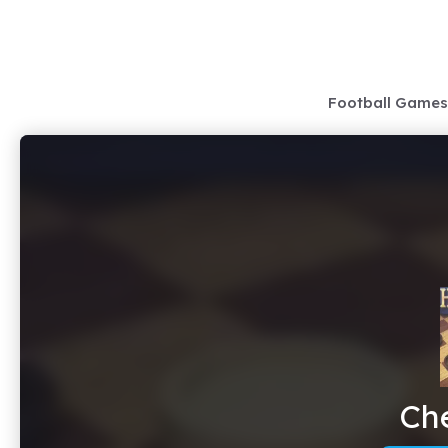
Skip
to
content
Football Games
Ch