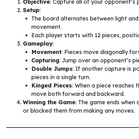
Objective
: Capture all of your opponent’s
Setup
:
The board alternates between light and 
movement.
Each player starts with 12 pieces, posit
Gameplay
:
Movement
: Pieces move diagonally for
Capturing
: Jump over an opponent’s pi
Double Jumps
: If another capture is p
pieces in a single turn.
Kinged Pieces
: When a piece reaches 
move both forward and backward.
Winning the Game
: The game ends when o
or blocked them from making any moves.