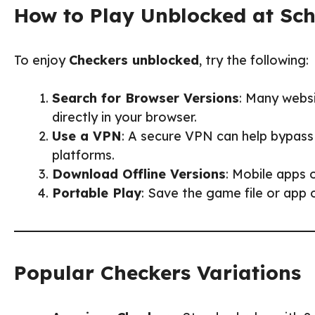
How to Play Unblocked at Sc
To enjoy
Checkers unblocked
, try the following:
Search for Browser Versions
: Many webs
directly in your browser.
Use a VPN
: A secure VPN can help bypass
platforms.
Download Offline Versions
: Mobile apps 
Portable Play
: Save the game file or app
Popular Checkers Variations