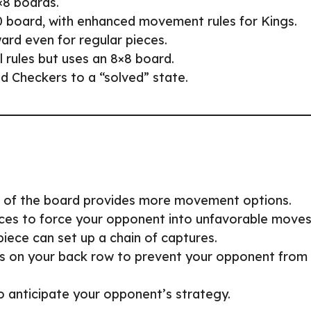
×8 boards.
0 board, with enhanced movement rules for Kings.
ard even for regular pieces.
al rules but uses an 8×8 board.
d Checkers to a “solved” state.
r of the board provides more movement options.
ieces to force your opponent into unfavorable moves
piece can set up a chain of captures.
s on your back row to prevent your opponent from
o anticipate your opponent’s strategy.