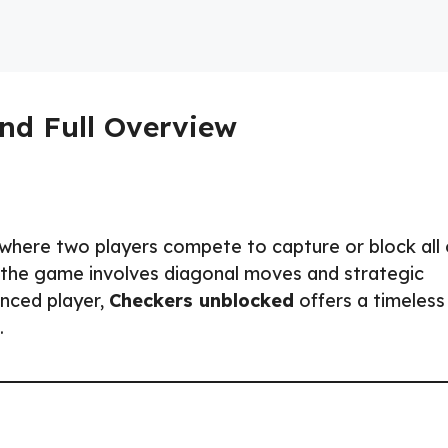
nd Full Overview
 where two players compete to capture or block all 
, the game involves diagonal moves and strategic
enced player,
Checkers unblocked
offers a timeless
.