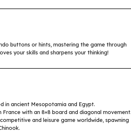
undo buttons or hints, mastering the game through
roves your skills and sharpens your thinking!
ed in ancient Mesopotamia and Egypt.
n France with an 8×8 board and diagonal movement
 competitive and leisure game worldwide, spawning
Chinook.