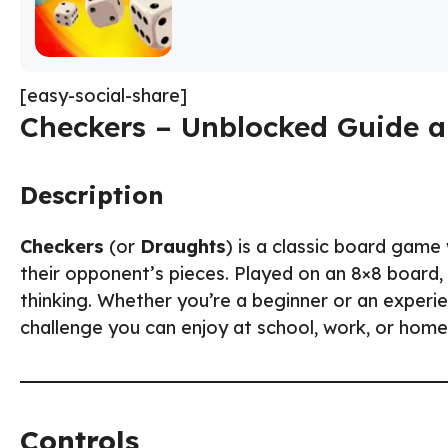
[easy-social-share]
Checkers – Unblocked Guide a
Description
Checkers
(or
Draughts
) is a classic board game
their opponent’s pieces. Played on an 8×8 board
thinking. Whether you’re a beginner or an experi
challenge you can enjoy at school, work, or home
Controls