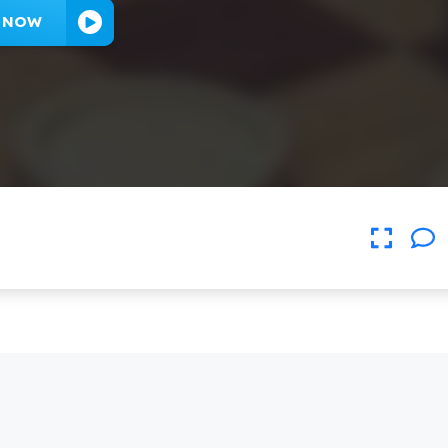
Y NOW