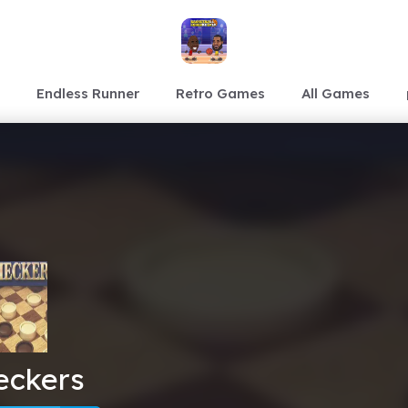
Endless Runner
Retro Games
All Games
eckers