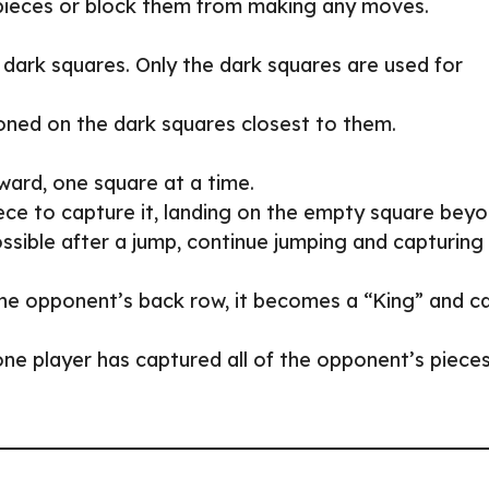
 pieces or block them from making any moves.
dark squares. Only the dark squares are used for
ioned on the dark squares closest to them.
ward, one square at a time.
ece to capture it, landing on the empty square beyo
ossible after a jump, continue jumping and capturing
the opponent’s back row, it becomes a “King” and c
ne player has captured all of the opponent’s piece