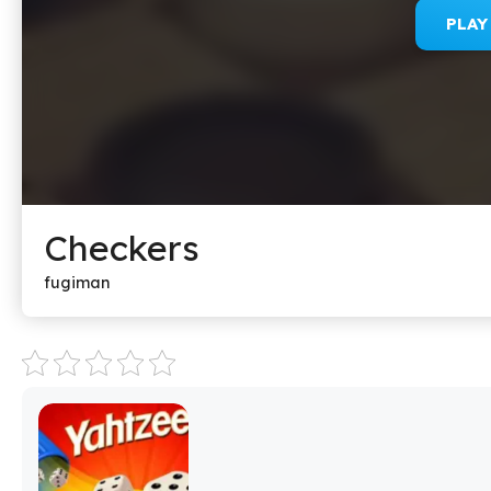
PLA
Checkers
fugiman