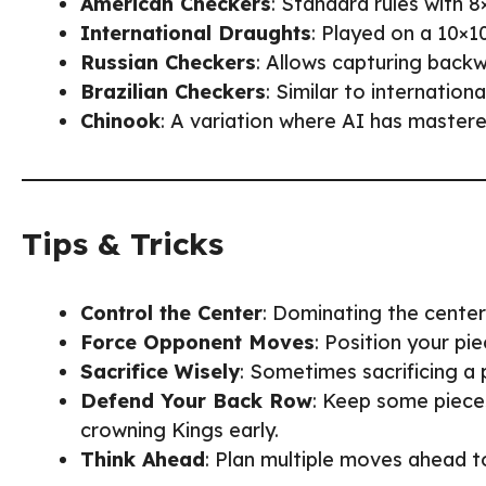
American Checkers
: Standard rules with 8
International Draughts
: Played on a 10×1
Russian Checkers
: Allows capturing backw
Brazilian Checkers
: Similar to internation
Chinook
: A variation where AI has mastere
Tips & Tricks
Control the Center
: Dominating the cente
Force Opponent Moves
: Position your p
Sacrifice Wisely
: Sometimes sacrificing a 
Defend Your Back Row
: Keep some piece
crowning Kings early.
Think Ahead
: Plan multiple moves ahead t