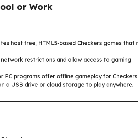
hool or Work
ites host free, HTML5-based Checkers games that 
 network restrictions and allow access to gaming
or PC programs offer offline gameplay for Checkers
 on a USB drive or cloud storage to play anywhere.