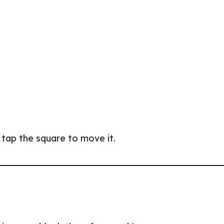
n tap the square to move it.