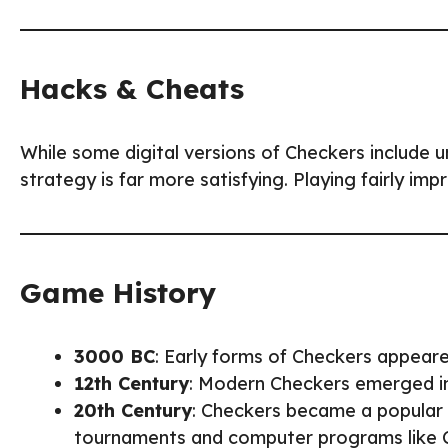
Hacks & Cheats
While some digital versions of Checkers include 
strategy is far more satisfying. Playing fairly imp
Game History
3000 BC
: Early forms of Checkers appear
12th Century
: Modern Checkers emerged i
20th Century
: Checkers became a popular
tournaments and computer programs like 