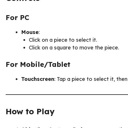
For PC
Mouse
:
Click on a piece to select it.
Click on a square to move the piece.
For Mobile/Tablet
Touchscreen
: Tap a piece to select it, the
How to Play