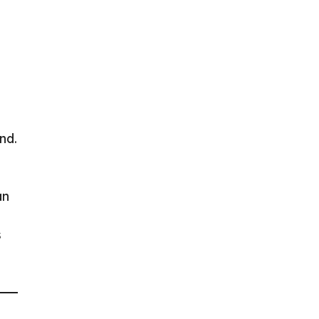
nd.
an
s