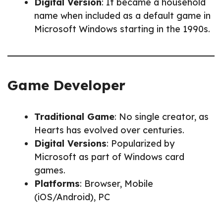
Digital Version
: It became a household
name when included as a default game in
Microsoft Windows starting in the 1990s.
Game Developer
Traditional Game
: No single creator, as
Hearts has evolved over centuries.
Digital Versions
: Popularized by
Microsoft as part of Windows card
games.
Platforms
: Browser, Mobile
(iOS/Android), PC