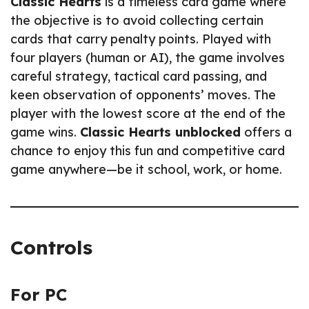
Classic Hearts
is a timeless card game where
the objective is to avoid collecting certain
cards that carry penalty points. Played with
four players (human or AI), the game involves
careful strategy, tactical card passing, and
keen observation of opponents’ moves. The
player with the lowest score at the end of the
game wins.
Classic Hearts unblocked
offers a
chance to enjoy this fun and competitive card
game anywhere—be it school, work, or home.
Controls
For PC