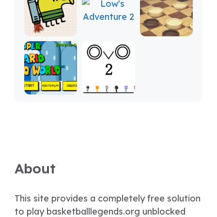
About
This site provides a completely free solution
to play basketballlegends.org unblocked