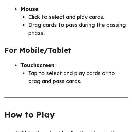
Mouse
:
Click to select and play cards.
Drag cards to pass during the passing
phase.
For Mobile/Tablet
Touchscreen
:
Tap to select and play cards or to
drag and pass cards.
How to Play