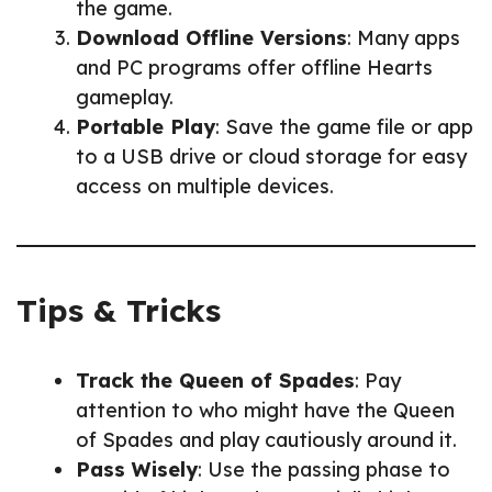
the game.
Download Offline Versions
: Many apps
and PC programs offer offline Hearts
gameplay.
Portable Play
: Save the game file or app
to a USB drive or cloud storage for easy
access on multiple devices.
Tips & Tricks
Track the Queen of Spades
: Pay
attention to who might have the Queen
of Spades and play cautiously around it.
Pass Wisely
: Use the passing phase to