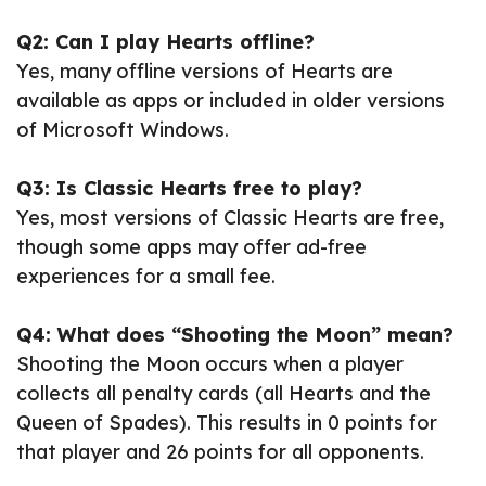
Q2: Can I play Hearts offline?
Yes, many offline versions of Hearts are
available as apps or included in older versions
of Microsoft Windows.
Q3: Is Classic Hearts free to play?
Yes, most versions of Classic Hearts are free,
though some apps may offer ad-free
experiences for a small fee.
Q4: What does “Shooting the Moon” mean?
Shooting the Moon occurs when a player
collects all penalty cards (all Hearts and the
Queen of Spades). This results in 0 points for
that player and 26 points for all opponents.