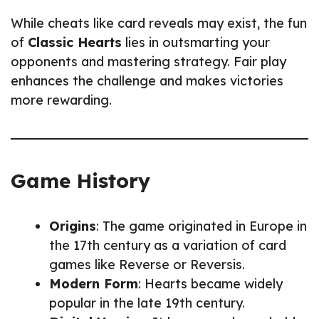
While cheats like card reveals may exist, the fun
of
Classic Hearts
lies in outsmarting your
opponents and mastering strategy. Fair play
enhances the challenge and makes victories
more rewarding.
Game History
Origins
: The game originated in Europe in
the 17th century as a variation of card
games like Reverse or Reversis.
Modern Form
: Hearts became widely
popular in the late 19th century.