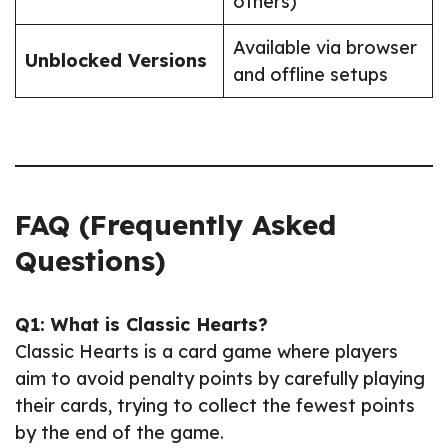
others)
Available via browser
Unblocked Versions
and offline setups
FAQ (Frequently Asked
Questions)
Q1: What is Classic Hearts?
Classic Hearts is a card game where players
aim to avoid penalty points by carefully playing
their cards, trying to collect the fewest points
by the end of the game.