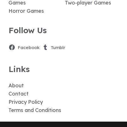
Games
Two-player Games
Horror Games
Follow Us
Facebook
Tumblr
Links
About
Contact
Privacy Policy
Terms and Conditions