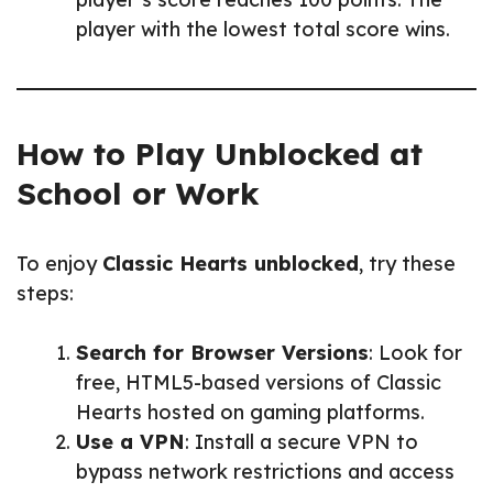
player with the lowest total score wins.
How to Play Unblocked at
School or Work
To enjoy
Classic Hearts unblocked
, try these
steps:
Search for Browser Versions
: Look for
free, HTML5-based versions of Classic
Hearts hosted on gaming platforms.
Use a VPN
: Install a secure VPN to
bypass network restrictions and access