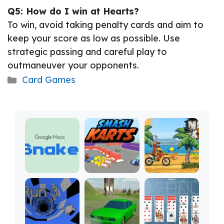
Q5: How do I win at Hearts?
To win, avoid taking penalty cards and aim to
keep your score as low as possible. Use
strategic passing and careful play to
outmaneuver your opponents.
Categories
Card Games