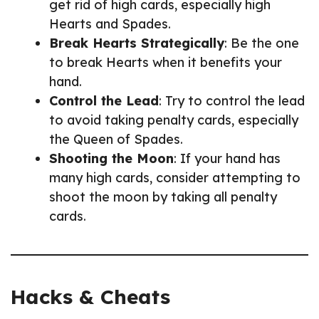
get rid of high cards, especially high
Hearts and Spades.
Break Hearts Strategically
: Be the one
to break Hearts when it benefits your
hand.
Control the Lead
: Try to control the lead
to avoid taking penalty cards, especially
the Queen of Spades.
Shooting the Moon
: If your hand has
many high cards, consider attempting to
shoot the moon by taking all penalty
cards.
Hacks & Cheats