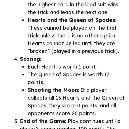
the highest card in the lead suit wins
the trick and leads the next one.
Hearts and the Queen of Spades
:
These cannot be played on the first
trick unless there is no other option.
Hearts cannot be led until they are
“broken” (played in a previous trick).
Scoring
:
Each Heart is worth 1 point.
The Queen of Spades is worth 13
points.
Shooting the Moon
: If a player
collects all 13 Hearts and the Queen of
Spades, they score 0 points, and all
opponents score 26 points.
End of the Game
: Play continues until a
player’s score reaches 100 points. The