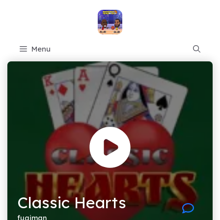
Skip
to
content
Menu
Classic Hearts
fugiman