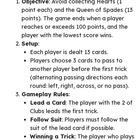
Objective
: Avoid collecting Hearts (1
point each) and the Queen of Spades (13
points). The game ends when a player
reaches or exceeds 100 points, and the
player with the lowest score wins.
Setup
:
Each player is dealt 13 cards.
Players choose 3 cards to pass to
another player before the first trick
(alternating passing directions each
round: left, right, across, or no pass).
Gameplay Rules
:
Lead a Card
: The player with the 2 of
Clubs leads the first trick.
Follow Suit
: Players must follow the
suit of the lead card if possible.
Winning a Trick
: The player who plays