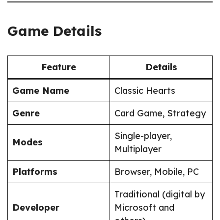
Game Details
Feature
Details
Game Name
Classic Hearts
Genre
Card Game, Strategy
Single-player,
Modes
Multiplayer
Platforms
Browser, Mobile, PC
Traditional (digital by
Developer
Microsoft and