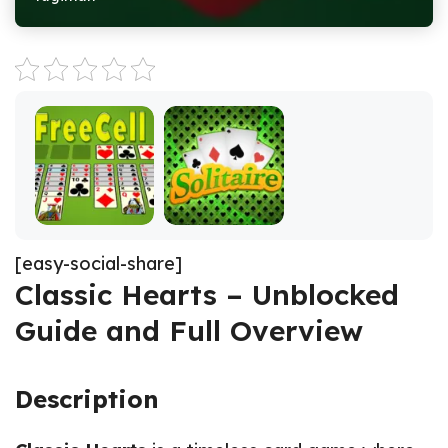
[easy-social-share]
Classic Hearts – Unblocked
Guide and Full Overview
Description