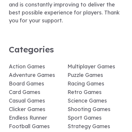
and is constantly improving to deliver the
best possible experience for players. Thank
you for your support.
Categories
Action Games
Multiplayer Games
Adventure Games
Puzzle Games
Board Games
Racing Games
Card Games
Retro Games
Casual Games
Science Games
Clicker Games
Shooting Games
Endless Runner
Sport Games
Football Games
Strategy Games