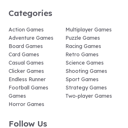
Categories
Action Games
Multiplayer Games
Adventure Games
Puzzle Games
Board Games
Racing Games
Card Games
Retro Games
Casual Games
Science Games
Clicker Games
Shooting Games
Endless Runner
Sport Games
Football Games
Strategy Games
Games
Two-player Games
Horror Games
Follow Us