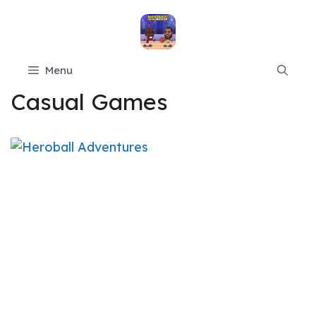
Skip
to
content
Menu
Casual Games