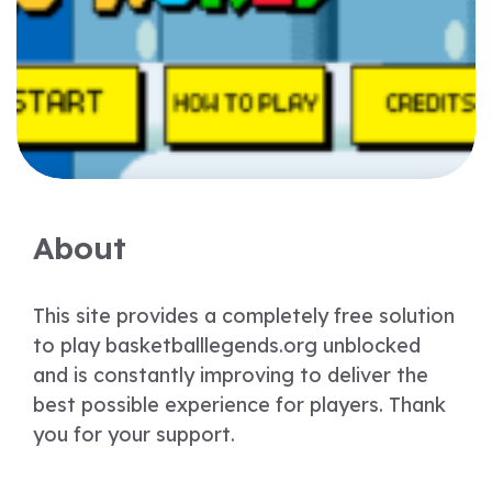
About
This site provides a completely free solution
to play basketballlegends.org unblocked
and is constantly improving to deliver the
best possible experience for players. Thank
you for your support.