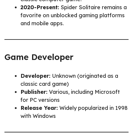
2020-Present:
Spider Solitaire remains a
favorite on unblocked gaming platforms
and mobile apps.
Game Developer
Developer:
Unknown (originated as a
classic card game)
Publisher:
Various, including Microsoft
for PC versions
Release Year:
Widely popularized in 1998
with Windows