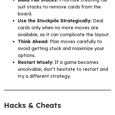
suit stacks to remove cards from the
board.
Use the Stockpile Strategically:
Deal
cards only when no more moves are
available, as it can complicate the layout.
Think Ahead:
Plan moves carefully to
avoid getting stuck and maximize your
options.
Restart Wisely:
If a game becomes
unsolvable, don’t hesitate to restart and
try a different strategy.
Hacks & Cheats