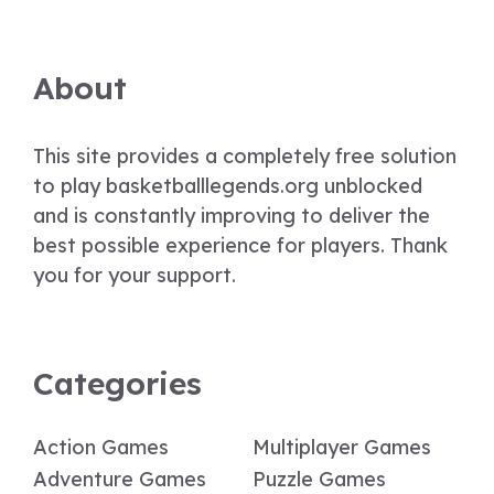
About
This site provides a completely free solution
to play basketballlegends.org unblocked
and is constantly improving to deliver the
best possible experience for players. Thank
you for your support.
Categories
Action Games
Multiplayer Games
Adventure Games
Puzzle Games