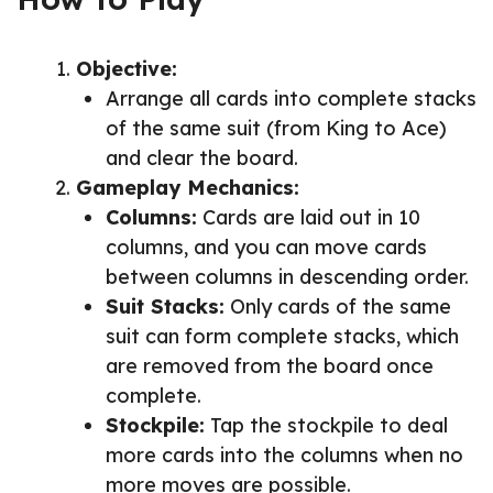
Objective:
Arrange all cards into complete stacks
of the same suit (from King to Ace)
and clear the board.
Gameplay Mechanics:
Columns:
Cards are laid out in 10
columns, and you can move cards
between columns in descending order.
Suit Stacks:
Only cards of the same
suit can form complete stacks, which
are removed from the board once
complete.
Stockpile:
Tap the stockpile to deal
more cards into the columns when no
more moves are possible.