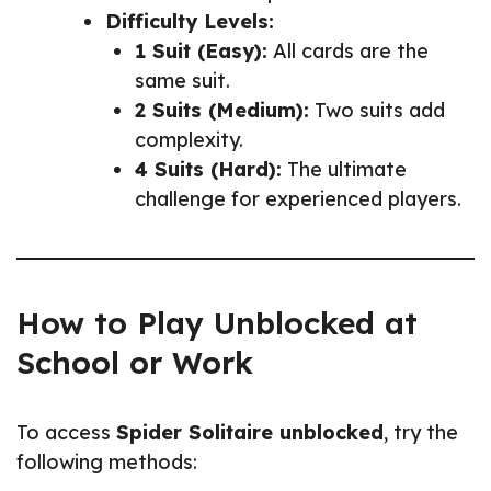
Difficulty Levels:
1 Suit (Easy):
All cards are the
same suit.
2 Suits (Medium):
Two suits add
complexity.
4 Suits (Hard):
The ultimate
challenge for experienced players.
How to Play Unblocked at
School or Work
To access
Spider Solitaire unblocked
, try the
following methods: