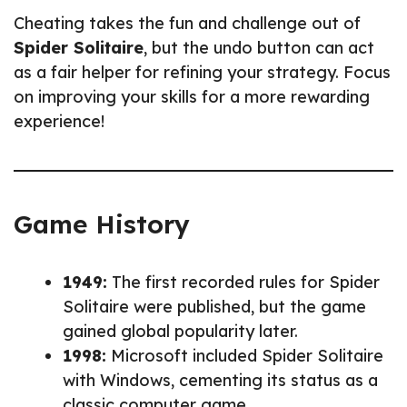
Cheating takes the fun and challenge out of
Spider Solitaire
, but the undo button can act
as a fair helper for refining your strategy. Focus
on improving your skills for a more rewarding
experience!
Game History
1949:
The first recorded rules for Spider
Solitaire were published, but the game
gained global popularity later.
1998:
Microsoft included Spider Solitaire
with Windows, cementing its status as a
classic computer game.