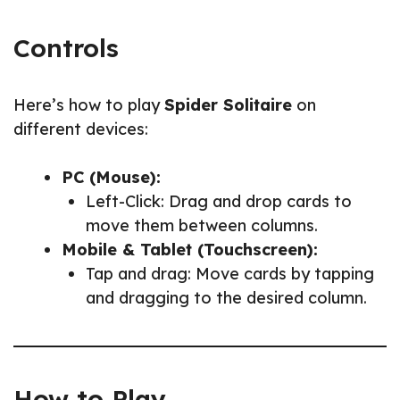
Controls
Here’s how to play
Spider Solitaire
on
different devices:
PC (Mouse):
Left-Click: Drag and drop cards to
move them between columns.
Mobile & Tablet (Touchscreen):
Tap and drag: Move cards by tapping
and dragging to the desired column.
How to Play