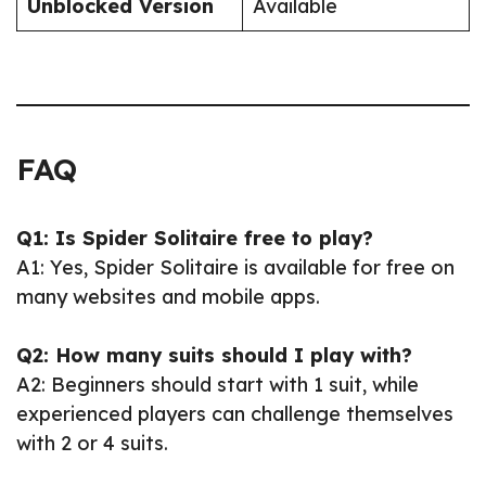
Unblocked Version
Available
FAQ
Q1: Is Spider Solitaire free to play?
A1: Yes, Spider Solitaire is available for free on
many websites and mobile apps.
Q2: How many suits should I play with?
A2: Beginners should start with 1 suit, while
experienced players can challenge themselves
with 2 or 4 suits.