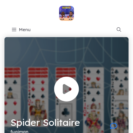
Skip
to
content
Menu
Spider Solitaire
fugiman