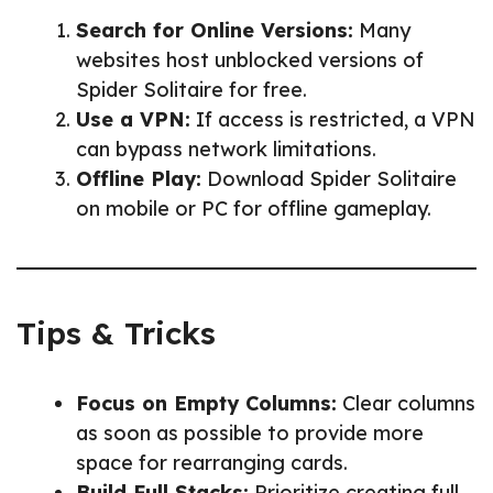
Search for Online Versions:
Many
websites host unblocked versions of
Spider Solitaire for free.
Use a VPN:
If access is restricted, a VPN
can bypass network limitations.
Offline Play:
Download Spider Solitaire
on mobile or PC for offline gameplay.
Tips & Tricks
Focus on Empty Columns:
Clear columns
as soon as possible to provide more
space for rearranging cards.
Build Full Stacks:
Prioritize creating full