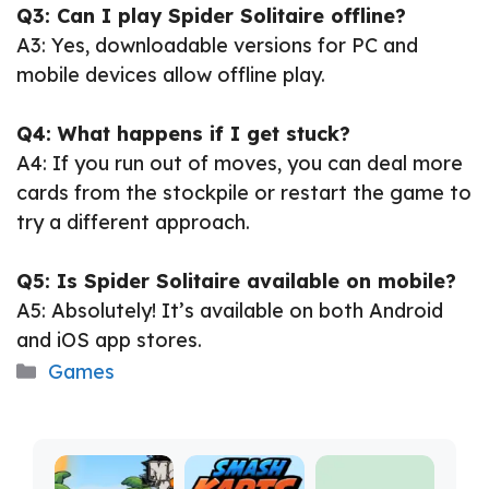
Q3: Can I play Spider Solitaire offline?
A3: Yes, downloadable versions for PC and
mobile devices allow offline play.
Q4: What happens if I get stuck?
A4: If you run out of moves, you can deal more
cards from the stockpile or restart the game to
try a different approach.
Q5: Is Spider Solitaire available on mobile?
A5: Absolutely! It’s available on both Android
and iOS app stores.
Categories
Games