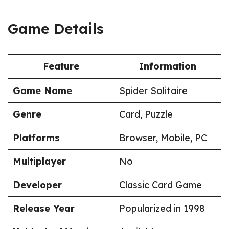
Game Details
Feature
Information
Game Name
Spider Solitaire
Genre
Card, Puzzle
Platforms
Browser, Mobile, PC
Multiplayer
No
Developer
Classic Card Game
Release Year
Popularized in 1998