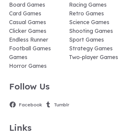
Board Games
Racing Games
Card Games
Retro Games
Casual Games
Science Games
Clicker Games
Shooting Games
Endless Runner
Sport Games
Football Games
Strategy Games
Games
Two-player Games
Horror Games
Follow Us
Facebook
Tumblr
Links