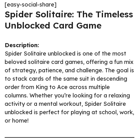
[easy-social-share]
Spider Solitaire: The Timeless
Unblocked Card Game
Description:
Spider Solitaire unblocked is one of the most
beloved solitaire card games, offering a fun mix
of strategy, patience, and challenge. The goal is
to stack cards of the same suit in descending
order from King to Ace across multiple
columns. Whether you’re looking for a relaxing
activity or a mental workout, Spider Solitaire
unblocked is perfect for playing at school, work,
or home!